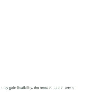
, they gain flexibility, the most valuable form of