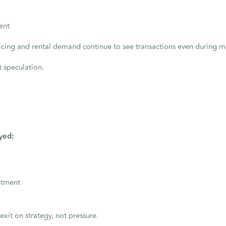
ent
pricing and rental demand continue to see transactions even during 
t speculation.
yed:
estment
exit on strategy, not pressure.