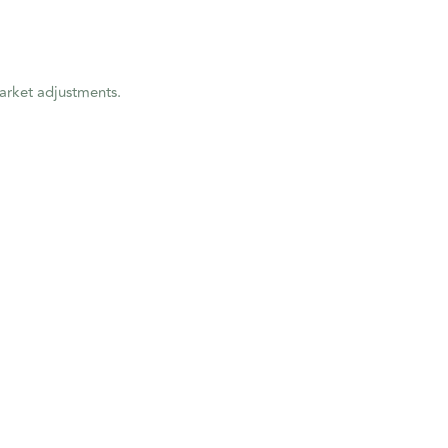
market adjustments.