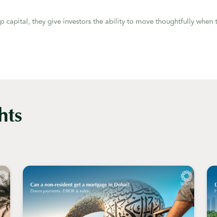
ap capital, they give investors the ability to move thoughtfully when t
hts