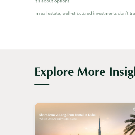
It’s about options.
In real estate, well-structured investments don’t tr
Explore More Insig