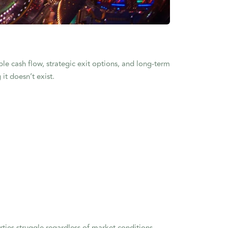
able cash flow, strategic exit options, and long-term
it doesn’t exist.
rties struggle regardless of market conditions.