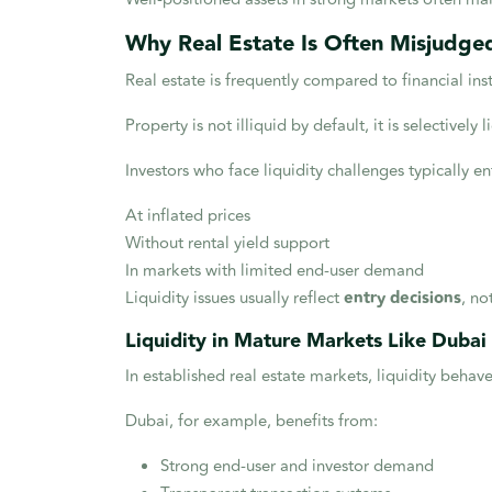
Why Real Estate Is Often Misjudged
Real estate is frequently compared to financial ins
Property is not illiquid by default, it is selectively l
Investors who face liquidity challenges typically en
At inflated prices
Without rental yield support
In markets with limited end-user demand
Liquidity issues usually reflect
entry decisions
, no
Liquidity in Mature Markets Like Dubai
In established real estate markets, liquidity behave
Dubai, for example, benefits from:
Strong end-user and investor demand