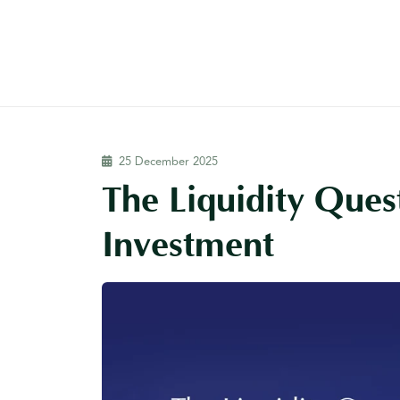
25 December 2025
The Liquidity Quest
Investment