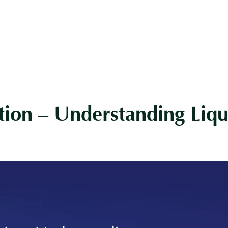
Buy
Off Plan
Rent
Sell
ion – Understanding Liqui