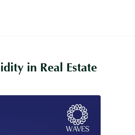
About
More
Contact Us
dity in Real Estate