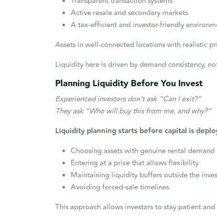
Transparent transaction systems
Active resale and secondary markets
A tax-efficient and investor-friendly environm
Assets in well-connected locations with realistic 
Liquidity here is driven by demand consistency, no
Planning Liquidity Before You Invest
Experienced investors don’t ask “Can I exit?”
They ask “Who will buy this from me, and why?”
Liquidity planning starts before capital is deplo
Choosing assets with genuine rental demand
Entering at a price that allows flexibility
Maintaining liquidity buffers outside the inv
Avoiding forced-sale timelines
This approach allows investors to stay patient and 