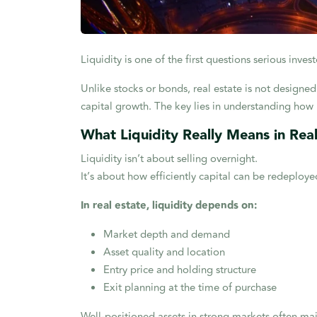
Liquidity is one of the first questions serious inv
Unlike stocks or bonds, real estate is not designed 
capital growth. The key lies in understanding how l
What Liquidity Really Means in Rea
Liquidity isn’t about selling overnight.
It’s about how efficiently capital can be redeplo
In real estate, liquidity depends on:
Market depth and demand
Asset quality and location
Entry price and holding structure
Exit planning at the time of purchase
Well-positioned assets in strong markets often mai