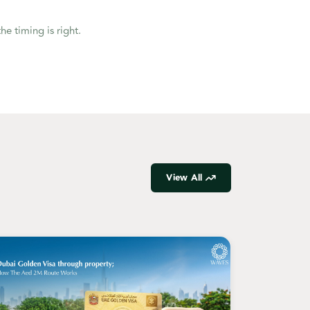
he timing is right.
View All