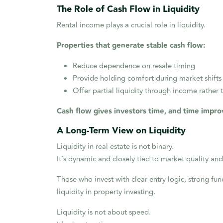
The Role of Cash Flow in Liquidity
Rental income plays a crucial role in liquidity.
Properties that generate stable cash flow:
Reduce dependence on resale timing
Provide holding comfort during market shifts
Offer partial liquidity through income rather 
Cash flow gives investors time, and time impro
A Long-Term View on Liquidity
Liquidity in real estate is not binary.
It’s dynamic and closely tied to market quality and
Those who invest with clear entry logic, strong fund
liquidity in property investing.
Liquidity is not about speed.