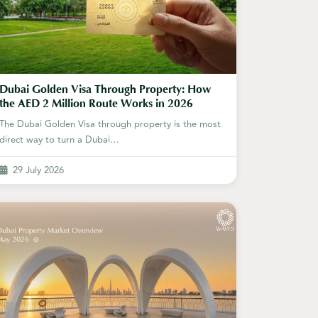
Dubai Golden Visa Through Property: How
the AED 2 Million Route Works in 2026
The Dubai Golden Visa through property is the most
direct way to turn a Dubai…
29 July 2026