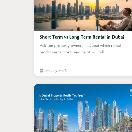
Short-Term vs Long-Term Rental in Dubai
Ask ten property owners in Dubai which rental
model earns more, and most will tell…
30 July 2026