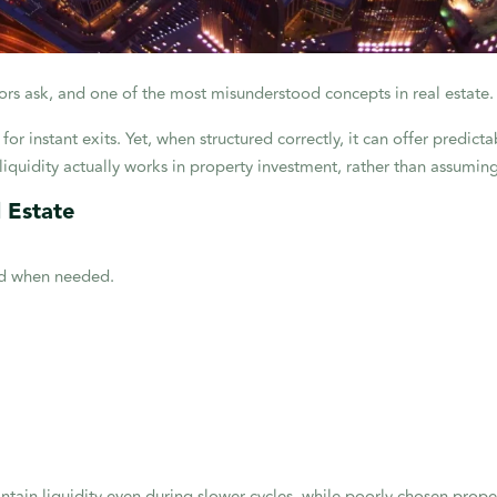
estors ask, and one of the most misunderstood concepts in real estate.
for instant exits. Yet, when structured correctly, it can offer predict
iquidity actually works in property investment, rather than assuming 
l Estate
yed when needed.
ntain liquidity even during slower cycles, while poorly chosen prope