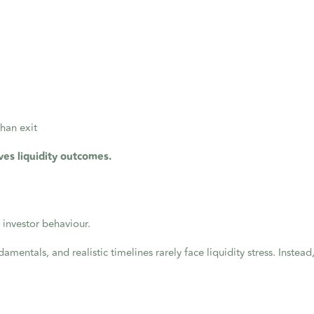
than exit
ves liquidity outcomes.
 investor behaviour.
amentals, and realistic timelines rarely face liquidity stress. Instead