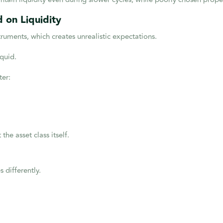
 on Liquidity
truments, which creates unrealistic expectations.
iquid.
ter:
t the asset class itself.
s differently.