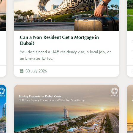
Can a Non-Resident Get a Mortgage in
Dubai?
You don't need a UAE residency visa, a local job, or
an Emirates ID to…
30 July 2026