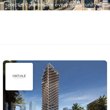
selection, we ensure every opportunity we
present is backed by quality, credibility, and
long-term investment potential.