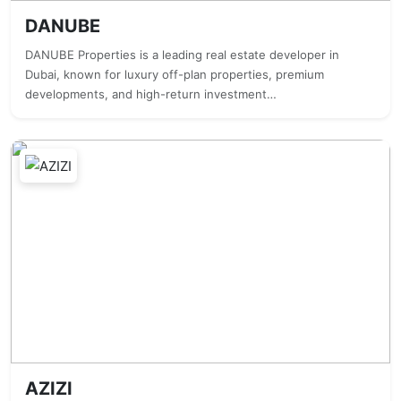
DANUBE
DANUBE Properties is a leading real estate developer in
Dubai, known for luxury off-plan properties, premium
developments, and high-return investment…
AZIZI