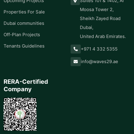
Upcoming Projects
Suites 101 & 1402, Al
Moosa Tower 2,
Properties For Sale
Sheikh Zayed Road
Dubai communities
Dubai,
Off-Plan Projects
United Arab Emirates.
Tenants Guidelines
+971 4 332 5355
info@waves29.ae
RERA-Certified
Company