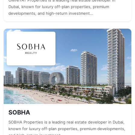
OMNIYAT Properties is a leading real estate developer in
Dubai, known for luxury off-plan properties, premium
developments, and high-return investment…
SOBHA
SOBHA Properties is a leading real estate developer in Dubai,
known for luxury off-plan properties, premium developments,