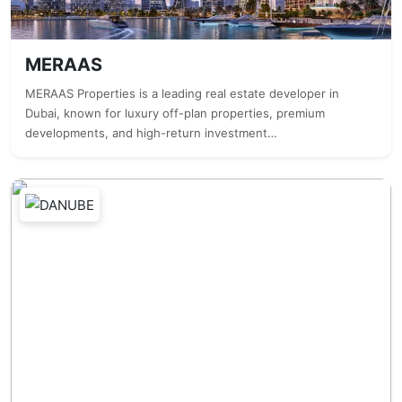
MERAAS
MERAAS Properties is a leading real estate developer in
Dubai, known for luxury off-plan properties, premium
developments, and high-return investment…