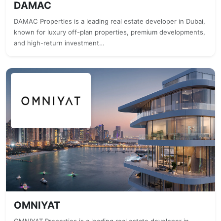
DAMAC
DAMAC Properties is a leading real estate developer in Dubai,
known for luxury off-plan properties, premium developments,
and high-return investment…
OMNIYAT