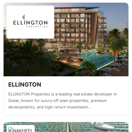
ELLINGTON
ELLINGTON Properties is a leading real estate developer in
Dubai, known for luxury off-plan properties, premium
developments, and high-return investment…