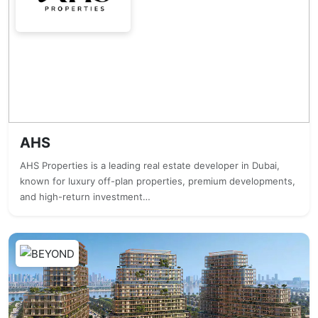
AHS
AHS Properties is a leading real estate developer in Dubai,
known for luxury off-plan properties, premium developments,
and high-return investment…