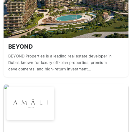
BEYOND
BEYOND Properties is a leading real estate developer in
Dubai, known for luxury off-plan properties, premium
developments, and high-return investment…