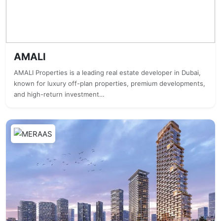
AMALI
AMALI Properties is a leading real estate developer in Dubai,
known for luxury off-plan properties, premium developments,
and high-return investment…