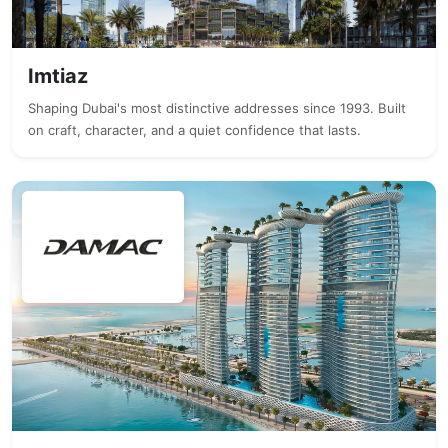
Imtiaz
Shaping Dubai's most distinctive addresses since 1993. Built
on craft, character, and a quiet confidence that lasts.