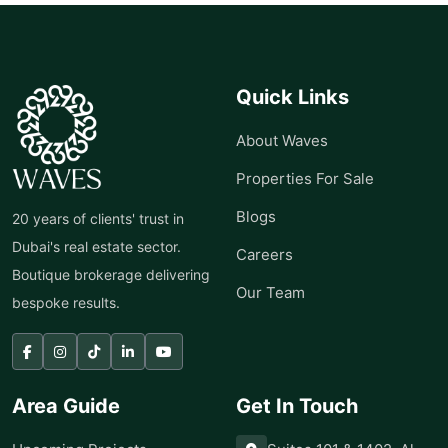
Quick Links
About Waves
Properties For Sale
Blogs
20 years of clients' trust in
Dubai's real estate sector.
Careers
Boutique brokerage delivering
Our Team
bespoke results.
Area Guide
Get In Touch