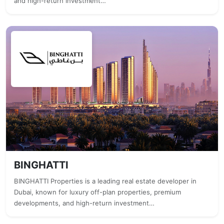
and high-return investment…
BINGHATTI
BINGHATTI Properties is a leading real estate developer in
Dubai, known for luxury off-plan properties, premium
developments, and high-return investment…