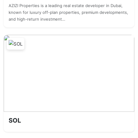
AZIZI Properties is a leading real estate developer in Dubai,
known for luxury off-plan properties, premium developments,
and high-return investment…
SOL