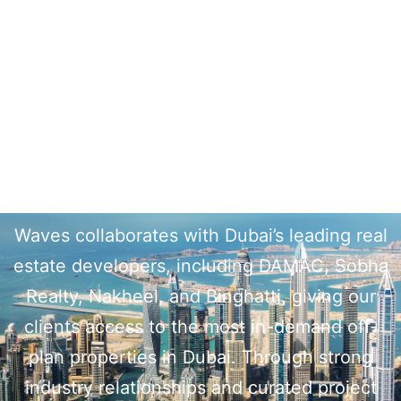
Top Real Estate Developers in
Dubai
Waves collaborates with Dubai’s leading real
estate developers, including DAMAC, Sobha
Realty, Nakheel, and Binghatti, giving our
clients access to the most in-demand off-
plan properties in Dubai. Through strong
industry relationships and curated project