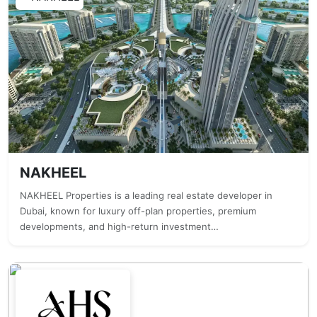
NAKHEEL
NAKHEEL Properties is a leading real estate developer in
Dubai, known for luxury off-plan properties, premium
developments, and high-return investment…