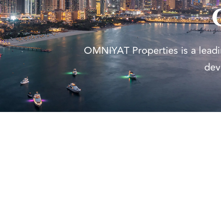
OMNIYAT Properties is a leadin
dev