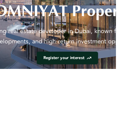
OMNIYAT Propertie
g real estate developer in Dubai, known for luxu
elopments, and high-return investment opportunit
Register your interest