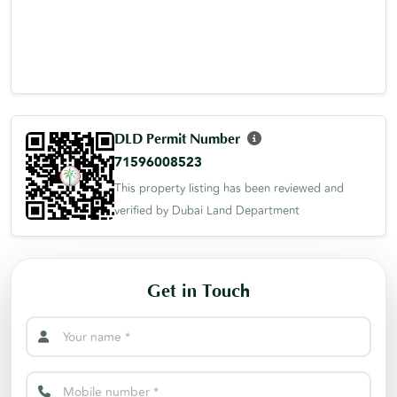
DLD Permit Number
71596008523
This property listing has been reviewed and
verified by Dubai Land Department
Get in Touch