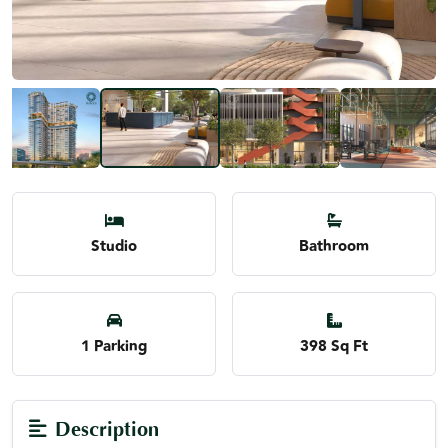
Studio
Bathroom
1 Parking
398 Sq Ft
Description