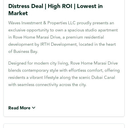
Distress Deal | High ROI | Lowest in
Market
Waves Investment & Properties LLC proudly presents an
exclusive opportunity to own a spacious studio apartment
in Rove Home Marasi Drive, a premium residential
development by IRTH Development, located in the heart
of Business Bay.
Designed for modern city living, Rove Home Marasi Drive
blends contemporary style with effortless comfort, offering
residents a vibrant lifestyle along the scenic Dubai Canal
with seamless connectivity across the city.
Read More