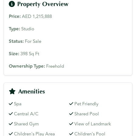
Property Overview
Price:
AED 1,215,888
Type:
Studio
Status:
For Sale
Size:
398 Sq Ft
Ownership Type:
Freehold
Amenities
Spa
Pet Friendly
Central A/C
Shared Pool
Shared Gym
View of Landmark
Children's Play Area
Children's Pool