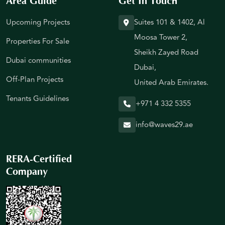
Area Guide
Get In Touch
Upcoming Projects
Suites 101 & 1402, Al
Moosa Tower 2,
Properties For Sale
Sheikh Zayed Road
Dubai communities
Dubai,
Off-Plan Projects
United Arab Emirates.
Tenants Guidelines
+971 4 332 5355
info@waves29.ae
RERA-Certified
Company