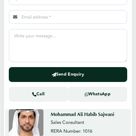
Send Enquiry
Call
WhatsApp
Mohammad Ali Habib Sajwani
Sales Consultant
RERA Number: 1016