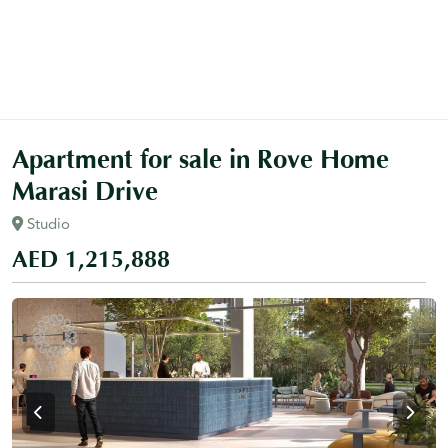
Apartment for sale in Rove Home
Marasi Drive
Studio
AED 1,215,888