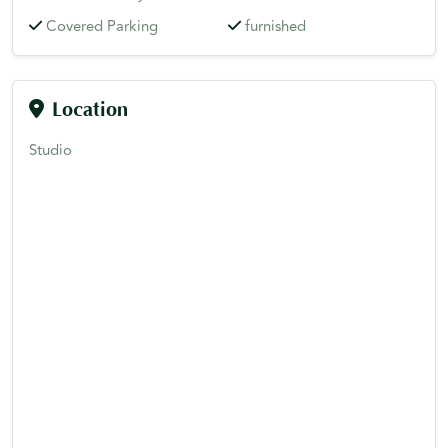
Covered Parking
furnished
Location
Studio