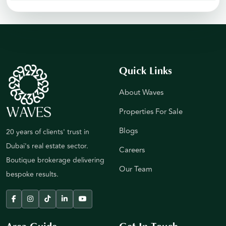
Quick Links
About Waves
Properties For Sale
Blogs
20 years of clients' trust in
Dubai's real estate sector.
Careers
Boutique brokerage delivering
Our Team
bespoke results.