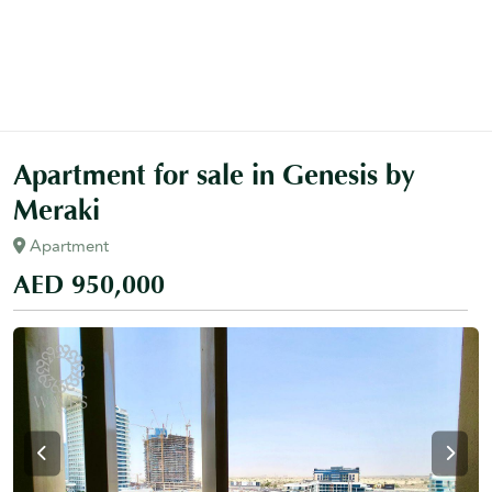
Apartment for sale in Genesis by
Meraki
Apartment
AED 950,000