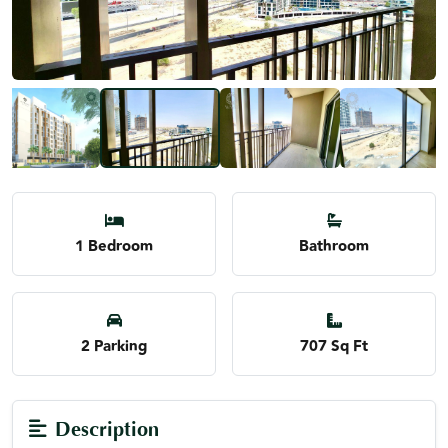
1 Bedroom
Bathroom
2 Parking
707 Sq Ft
Description