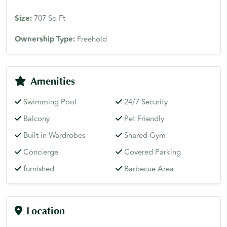
Size:
707 Sq Ft
Ownership Type:
Freehold
Amenities
Swimming Pool
24/7 Security
Balcony
Pet Friendly
Built in Wardrobes
Shared Gym
Concierge
Covered Parking
furnished
Barbecue Area
Location