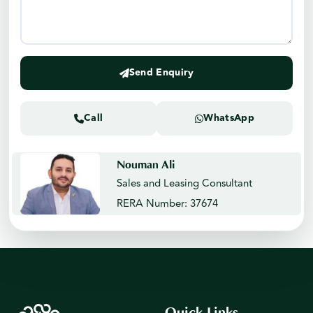
Send Enquiry
Call
WhatsApp
Nouman Ali
Sales and Leasing Consultant
RERA Number: 37674
Quick Links