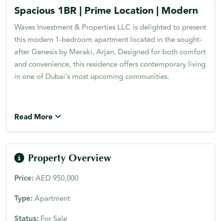
Spacious 1BR | Prime Location | Modern
Waves Investment & Properties LLC is delighted to present
this modern 1-bedroom apartment located in the sought-
after Genesis by Meraki, Arjan. Designed for both comfort
and convenience, this residence offers contemporary living
in one of Dubai’s most upcoming communities.
Read More
Property Overview
Price:
AED 950,000
Type:
Apartment
Status:
For Sale