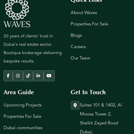
About Waves
Properties For Sale
Blogs
20 years of clients' trust in
Dubai's real estate sector.
Careers
Boutique brokerage delivering
Our Team
bespoke results.
Area Guide
Get In Touch
Upcoming Projects
Suites 101 & 1402, Al
Moosa Tower 2,
Properties For Sale
Sheikh Zayed Road
Dubai communities
Dubai,