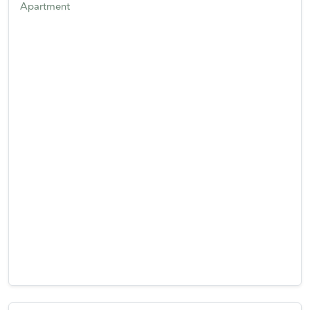
Apartment