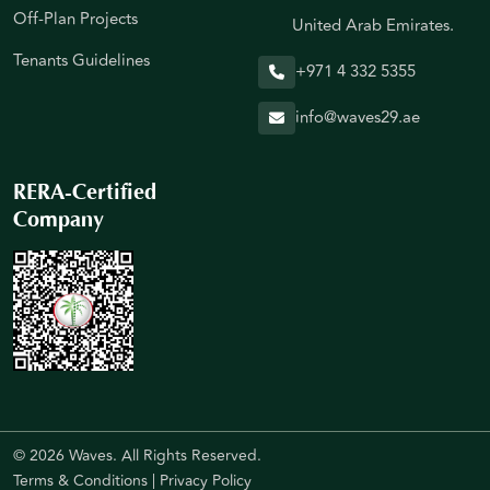
Off-Plan Projects
United Arab Emirates.
Tenants Guidelines
+971 4 332 5355
info@waves29.ae
RERA-Certified
Company
© 2026 Waves. All Rights Reserved.
Terms & Conditions
|
Privacy Policy