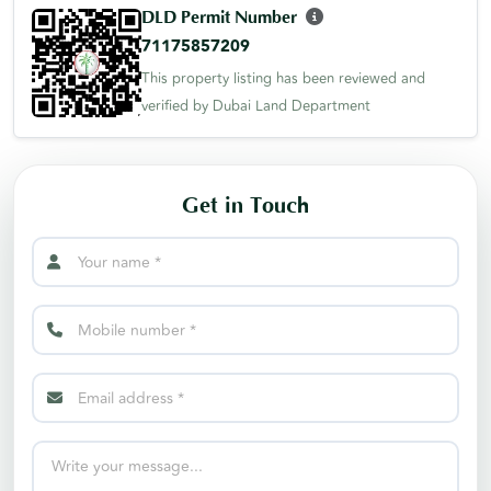
DLD Permit Number
71175857209
This property listing has been reviewed and
verified by Dubai Land Department
Get in Touch