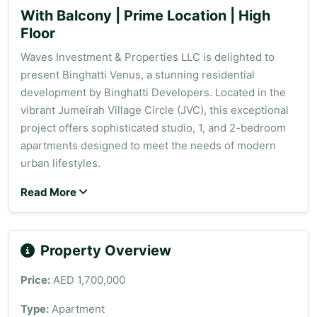
With Balcony | Prime Location | High
Floor
Waves Investment & Properties LLC is delighted to
present Binghatti Venus, a stunning residential
development by Binghatti Developers. Located in the
vibrant Jumeirah Village Circle (JVC), this exceptional
project offers sophisticated studio, 1, and 2-bedroom
apartments designed to meet the needs of modern
urban lifestyles.
Read More
Property Overview
Price:
AED 1,700,000
Type:
Apartment