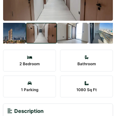
2 Bedroom
Bathroom
1 Parking
1080 Sq Ft
Description