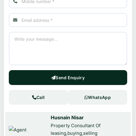
Send Enquiry
Call
WhatsApp
Husnain Nisar
Property Consultant Of
leasing,buying,selling