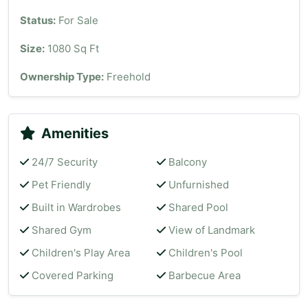
Status:
For Sale
Size:
1080 Sq Ft
Ownership Type:
Freehold
Amenities
24/7 Security
Balcony
Pet Friendly
Unfurnished
Built in Wardrobes
Shared Pool
Shared Gym
View of Landmark
Children's Play Area
Children's Pool
Covered Parking
Barbecue Area