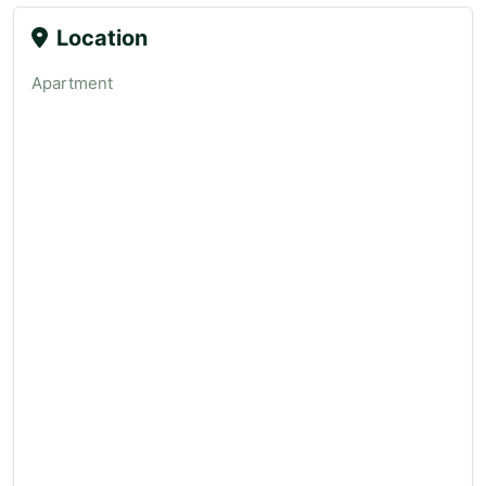
Location
Apartment