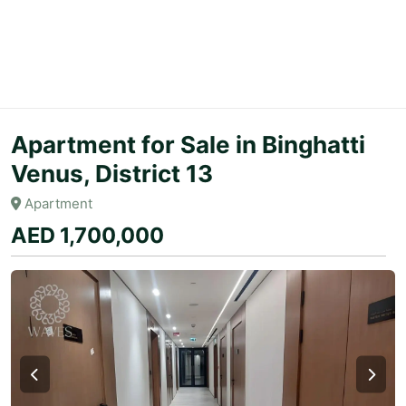
Apartment for Sale in Binghatti
Venus, District 13
Apartment
AED 1,700,000