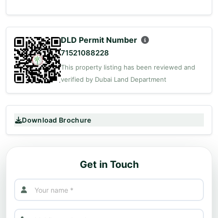
DLD Permit Number
71521088228
This property listing has been reviewed and
verified by Dubai Land Department
Download Brochure
Get in Touch