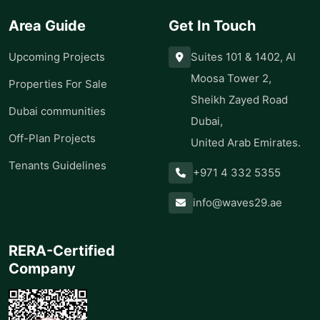
Area Guide
Get In Touch
Upcoming Projects
Suites 101 & 1402, Al
Moosa Tower 2,
Properties For Sale
Sheikh Zayed Road
Dubai communities
Dubai,
Off-Plan Projects
United Arab Emirates.
Tenants Guidelines
+971 4 332 5355
info@waves29.ae
RERA-Certified
Company