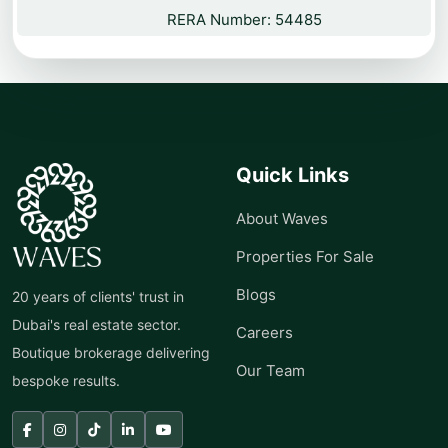
RERA Number: 54485
Quick Links
About Waves
Properties For Sale
Blogs
20 years of clients' trust in
Dubai's real estate sector.
Careers
Boutique brokerage delivering
Our Team
bespoke results.