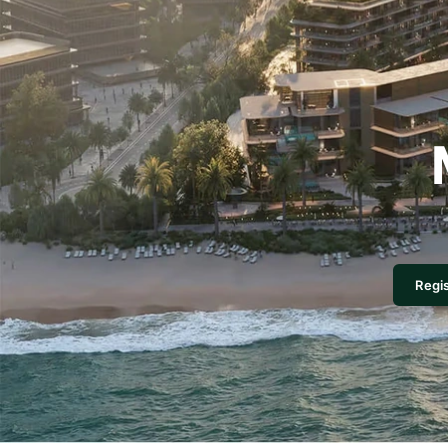
Regis