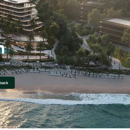
n
lback