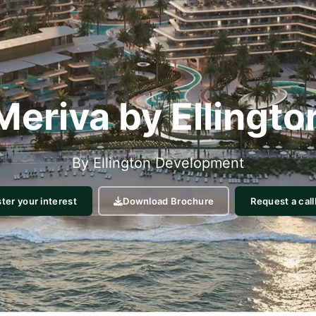
Meriva by Ellingto
By
Ellington
Development
ter your interest
Request a cal
Download Brochure