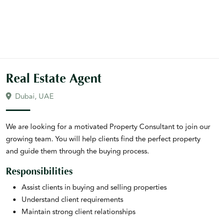
Real Estate Agent
Dubai, UAE
We are looking for a motivated Property Consultant to join our
growing team. You will help clients find the perfect property
and guide them through the buying process.
Responsibilities
Assist clients in buying and selling properties
Understand client requirements
Maintain strong client relationships