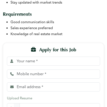
Stay updated with market trends
Requirements
Good communication skills
Sales experience preferred
Knowledge of real estate market
Apply for this Job
Upload Resume