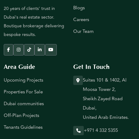
Blogs
20 years of clients' trust in
Dubai's real estate sector.
Careers
Boutique brokerage delivering
Our Team
bespoke results.
Area Guide
Get In Touch
Upcoming Projects
Suites 101 & 1402, Al
Moosa Tower 2,
Properties For Sale
Sheikh Zayed Road
Dubai communities
Dubai,
Off-Plan Projects
United Arab Emirates.
Tenants Guidelines
+971 4 332 5355