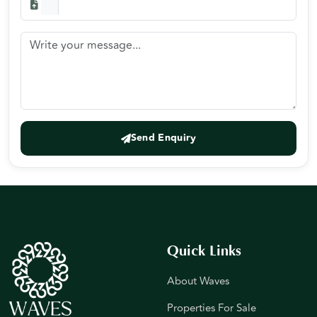
Send Enquiry
Quick Links
About Waves
Properties For Sale